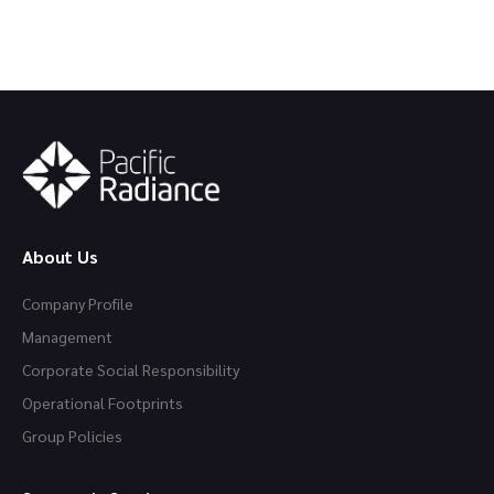
About Us
Company Profile
Management
Corporate Social Responsibility
Operational Footprints
Group Policies