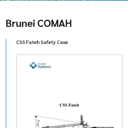
Brunei COMAH
CSS Fateh Safety Case​