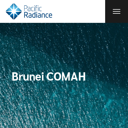
Brunei COMAH