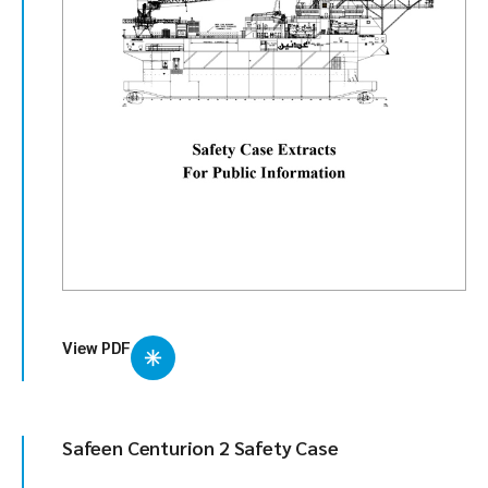
View PDF
Safeen Centurion 2 Safety Case