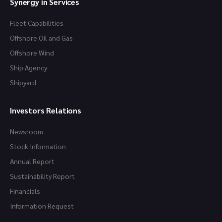
Synergy in Services
Fleet Capabilities
Offshore Oil and Gas
Offshore Wind
Ship Agency
Shipyard
Investors Relations
Newsroom
Stock Information
Annual Report
Sustainability Report
Financials
Information Request