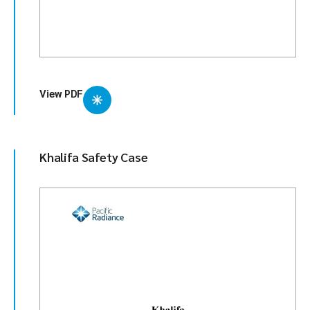
View PDF
Khalifa Safety Case