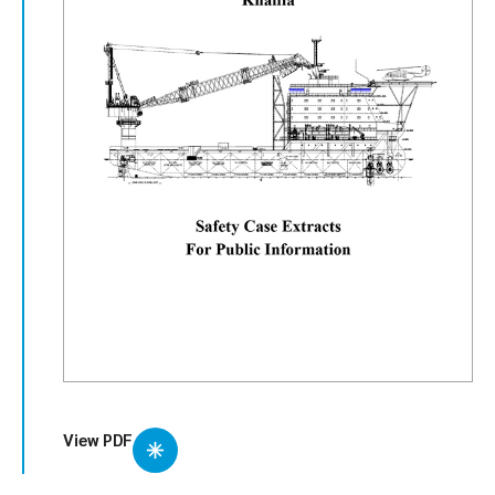
View PDF