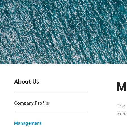
About Us
M
Company Profile
The 
exce
Management