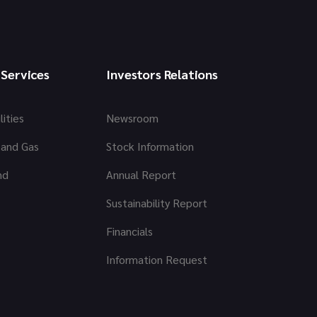
 Services
Investors Relations
lities
Newsroom
 and Gas
Stock Information
nd
Annual Report
Sustainability Report
Financials
Information Request