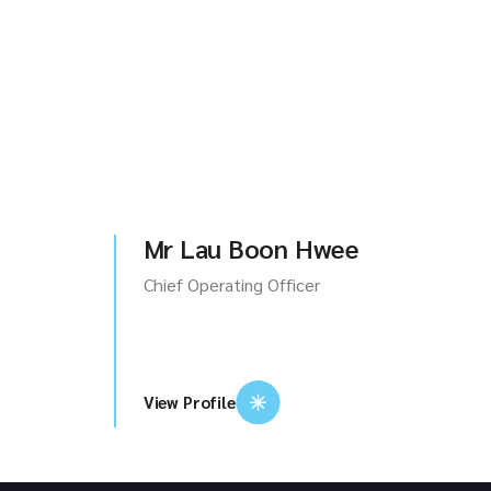
Mr Lau Boon Hwee
Chief Operating Officer
View Profile