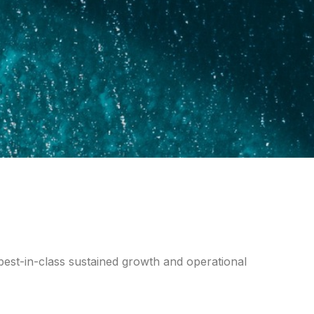
best-in-class sustained growth and operational