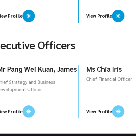
iew Profile
View Profile
ecutive Officers
Mr Pang Wei Kuan, James
Ms Chia Iris
Chief Financial Officer
hief Strategy and Business
evelopment Officer
iew Profile
View Profile