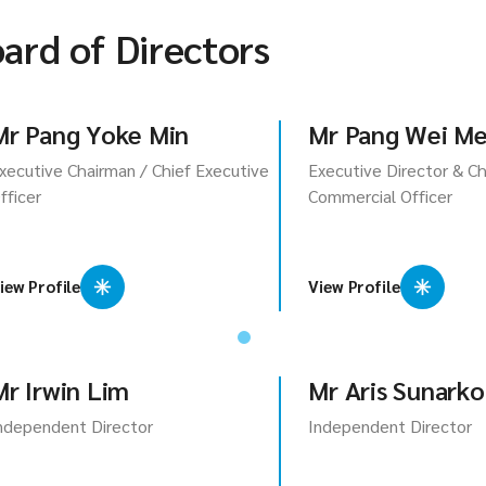
ard of Directors
Mr Pang Yoke Min
Mr Pang Wei M
xecutive Chairman / Chief Executive
Executive Director & Ch
fficer
Commercial Officer
iew Profile
View Profile
Mr Irwin Lim
Mr Aris Sunarko
ndependent Director
Independent Director