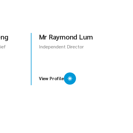
eng
Mr Raymond Lum
ief
Independent Director
View Profile