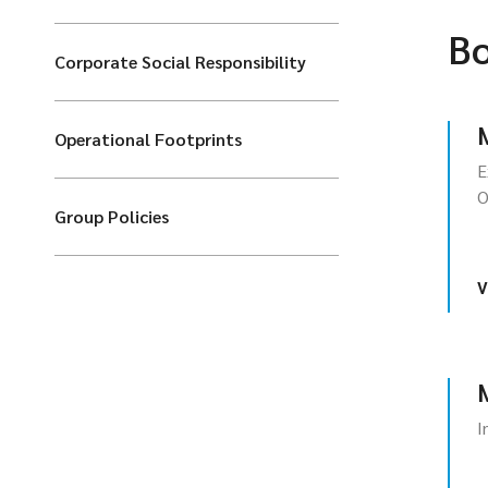
Bo
Corporate Social Responsibility
Operational Footprints
E
O
Group Policies
V
I