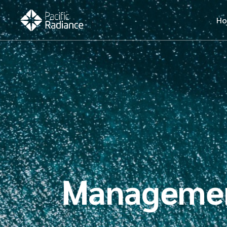
H
Manageme