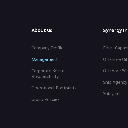
About Us
Synergy in
Company Profile
Fleet Capabi
Management
Offshore Oil
Corporate Social
Offshore Wi
Responsibility
Ship Agency
Operational Footprints
Shipyard
Group Policies