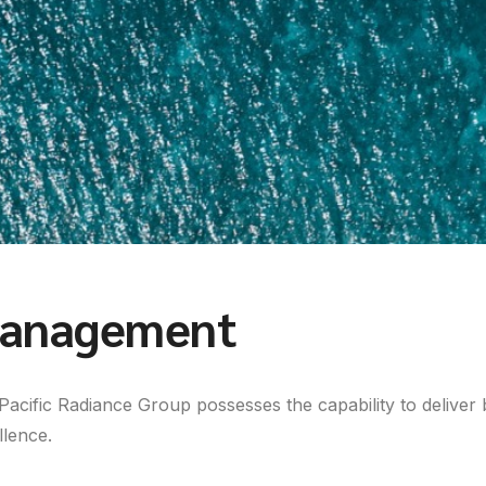
anagement
Pacific Radiance Group possesses the capability to deliver 
llence.