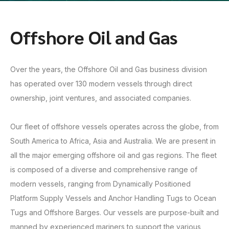
Offshore Oil and Gas
Over the years, the Offshore Oil and Gas business division
has operated over 130 modern vessels through direct
ownership, joint ventures, and associated companies.
Our fleet of offshore vessels operates across the globe, from
South America to Africa, Asia and Australia. We are present in
all the major emerging offshore oil and gas regions. The fleet
is composed of a diverse and comprehensive range of
modern vessels, ranging from Dynamically Positioned
Platform Supply Vessels and Anchor Handling Tugs to Ocean
Tugs and Offshore Barges. Our vessels are purpose-built and
manned by experienced mariners to support the various