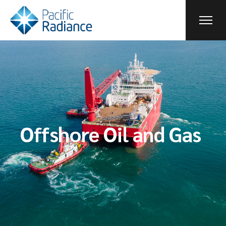
Offshore Oil and Gas