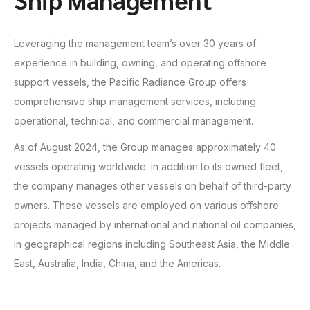
Leveraging the management team’s over 30 years of
experience in building, owning, and operating offshore
support vessels, the Pacific Radiance Group offers
comprehensive ship management services, including
operational, technical, and commercial management.
As of August 2024, the Group manages approximately 40
vessels operating worldwide. In addition to its owned fleet,
the company manages other vessels on behalf of third-party
owners. These vessels are employed on various offshore
projects managed by international and national oil companies,
in geographical regions including Southeast Asia, the Middle
East, Australia, India, China, and the Americas.