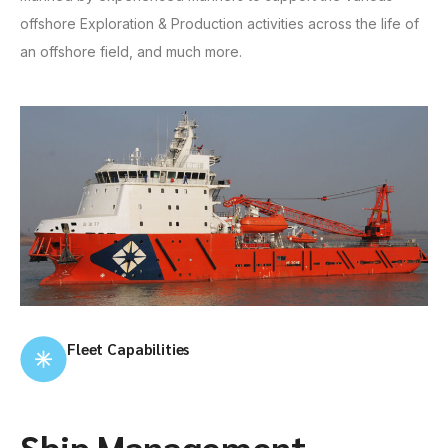
offshore Exploration & Production activities across the life of
an offshore field, and much more.
Fleet Capabilities
Ship Management