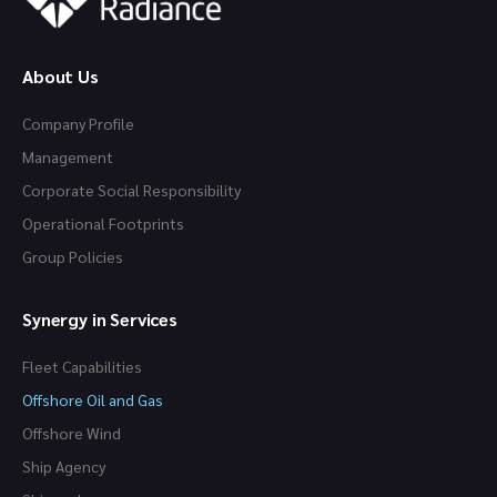
About Us
Company Profile
Management
Corporate Social Responsibility
Operational Footprints
Group Policies
Synergy in Services
Fleet Capabilities
Offshore Oil and Gas
Offshore Wind
Ship Agency