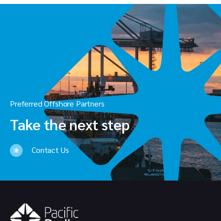
Preferred Offshore Partners
Take the next step
Contact Us